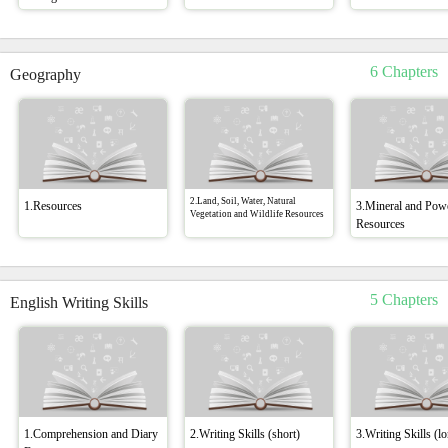
6 Chapters
Geography
2.Land, Soil, Water, Natural
1.Resources
3.Mineral and Pow
Vegetation and Wildlife Resources
Resources
5 Chapters
English Writing Skills
1.Comprehension and Diary
2.Writing Skills (short)
3.Writing Skills (l