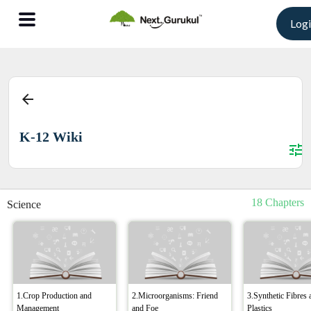
Log
arrow_back
K-12 Wiki
tune
18 Chapters
Science
1.Crop Production and
2.Microorganisms: Friend
3.Synthetic Fibres 
Management
and Foe
Plastics