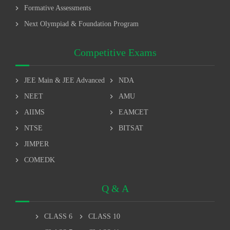
chevron_right
Formative Assessments
chevron_right
Next Olympiad & Foundation Program
Competitive Exams
chevron_right
chevron_right
JEE Main & JEE Advanced
NDA
chevron_right
chevron_right
NEET
AMU
chevron_right
chevron_right
AIIMS
EAMCET
chevron_right
chevron_right
NTSE
BITSAT
chevron_right
JIMPER
chevron_right
COMEDK
Q & A
chevron_right
chevron_right
CLASS 6
CLASS 10