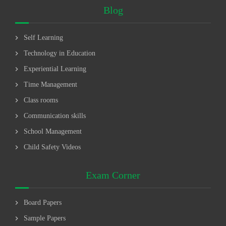
Blog
chevron_right
Self Learning
chevron_right
Technology in Education
chevron_right
Experiential Learning
chevron_right
Time Management
chevron_right
Class rooms
chevron_right
Communication skills
chevron_right
School Management
chevron_right
Child Safety Videos
Exam Corner
chevron_right
Board Papers
chevron_right
Sample Papers