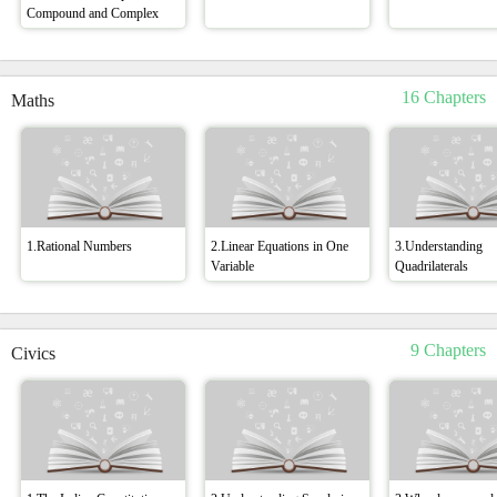
Compound and Complex
16 Chapters
Maths
1.Rational Numbers
2.Linear Equations in One
3.Understanding
Variable
Quadrilaterals
9 Chapters
Civics