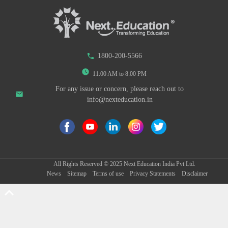
phone
1800-200-5566
watch_later
11:00 AM to 8:00 PM
For any issue or concern, please reach out to
email
info@nexteducation.in
All Rights Reserved ©
2025
Next Education India Pvt Ltd.
News
Sitemap
Terms of use
Privacy Statements
Disclaimer