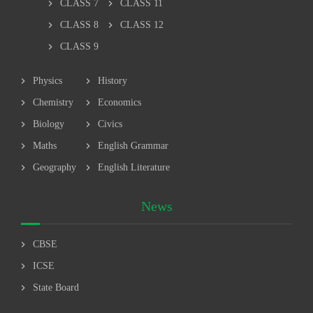
chevron_right
chevron_right
CLASS 7
CLASS 11
chevron_right
chevron_right
CLASS 8
CLASS 12
chevron_right
CLASS 9
chevron_right
chevron_right
Physics
History
chevron_right
chevron_right
Chemistry
Economics
chevron_right
chevron_right
Biology
Civics
chevron_right
chevron_right
Maths
English Grammar
chevron_right
chevron_right
Geography
English Literature
News
chevron_right
CBSE
chevron_right
ICSE
chevron_right
State Board