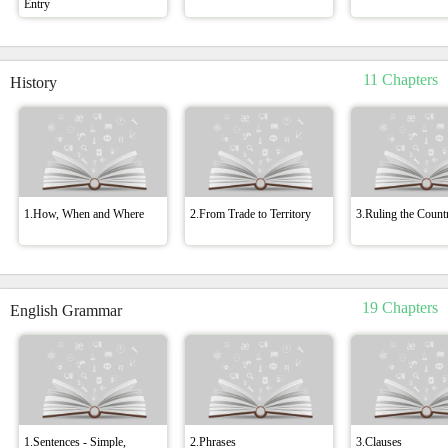
Entry
11 Chapters
History
1.How, When and Where
2.From Trade to Territory
3.Ruling the Count
19 Chapters
English Grammar
1.Sentences - Simple,
2.Phrases
3.Clauses